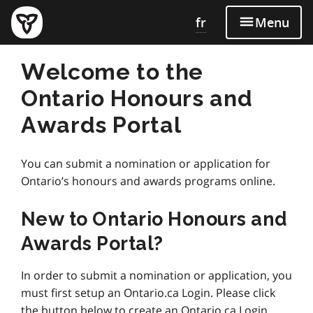
fr
Menu
Welcome to the
Ontario Honours and
Awards Portal
You can submit a nomination or application for
Ontario’s honours and awards programs online.
New to Ontario Honours and
Awards Portal?
In order to submit a nomination or application, you
must first setup an Ontario.ca Login. Please click
the button below to create an Ontario.ca Login.