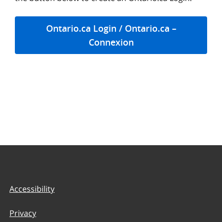
Ontario.ca Login / Ontario.ca –
Connexion
Accessibility
Privacy